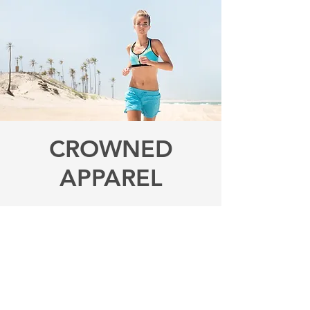
CROWNED
APPAREL