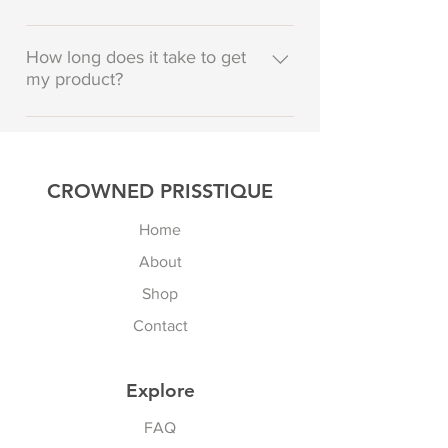
To add a new question go to app
settings and press "Manage
How long does it take to get
my product?
Questions" button.
Enter your answer here
CROWNED PRISSTIQUE
Home
About
Shop
Contact
Explore
FAQ