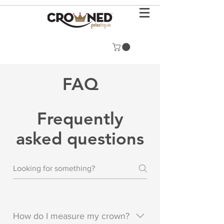
FAQ
Frequently
asked questions
How do I measure my crown?