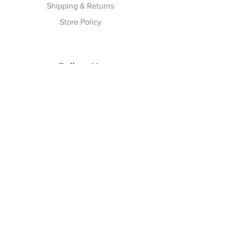
Shipping & Returns
Store Policy
Follow Us
Facebook
Instagram
Join our Newsletter
Subscribe Now