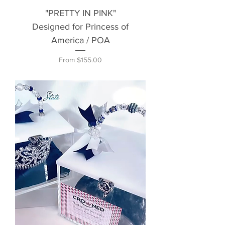
"PRETTY IN PINK"
Designed for Princess of
America / POA
Sale Price
From
$155.00