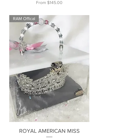
Sale Price
From
$145.00
RAM Offical
ROYAL AMERICAN MISS