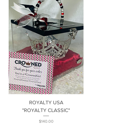
ROYALTY USA
"ROYALTY CLASSIC"
Price
$140.00