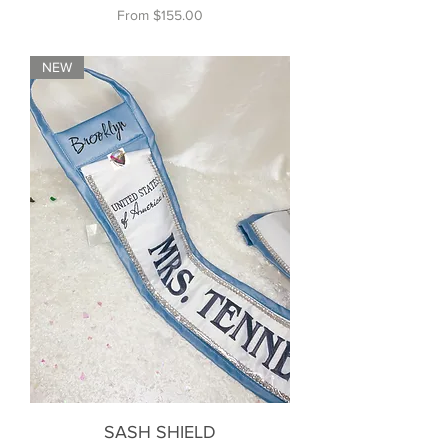
Sale Price
From
$155.00
NEW
SASH SHIELD