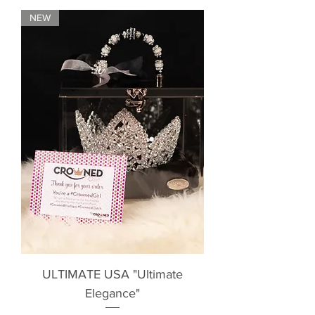
NEW
ULTIMATE USA "Ultimate
Elegance"