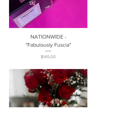
NATIONWIDE -
"Fabulously Fuscia"
Price
$145.00