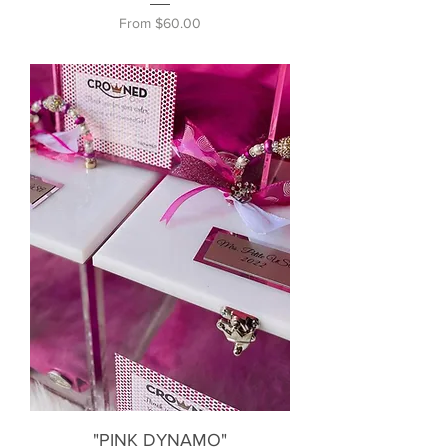
Sale Price
From
$60.00
"PINK DYNAMO"