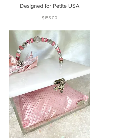
Designed for Petite USA
Price
$155.00