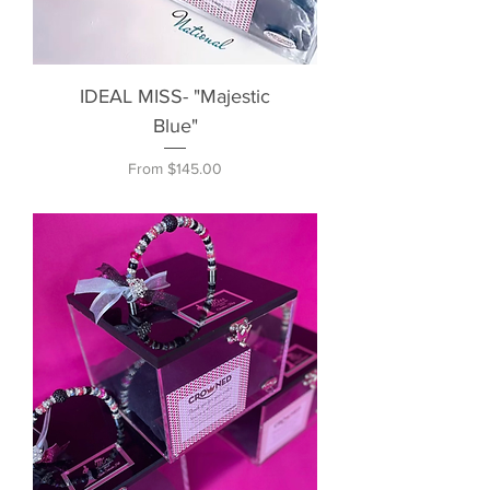
IDEAL MISS- "Majestic
Blue"
Sale Price
From
$145.00