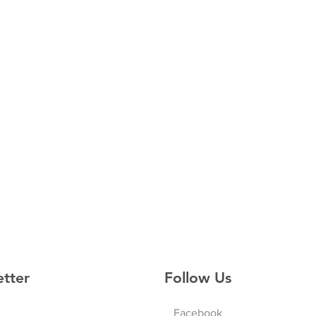
etter
Follow Us
Facebook