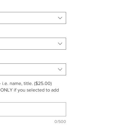
i.e. name, title. ($25.00)
 ONLY if you selected to add
0/500