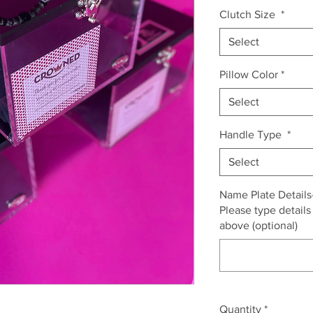
Clutch Size
*
Select
Pillow Color
*
Select
Handle Type
*
Select
Name Plate Details- 
Please type details
above (optional)
Quantity
*