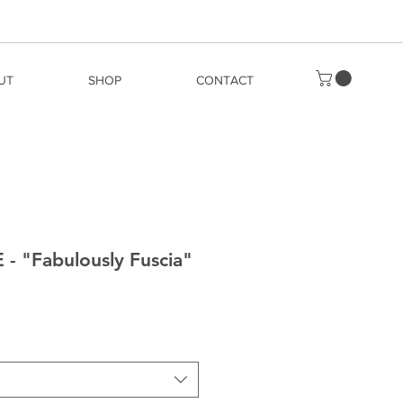
UT
SHOP
CONTACT
 "Fabulously Fuscia"