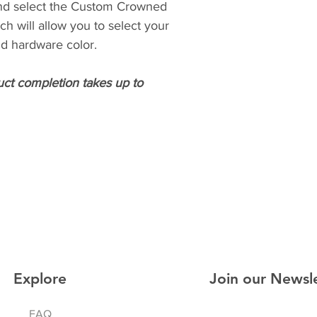
nd select the Custom Crowned
ich will allow you to select your
and hardware color.
uct completion takes up to
Explore
Join our Newsl
FAQ