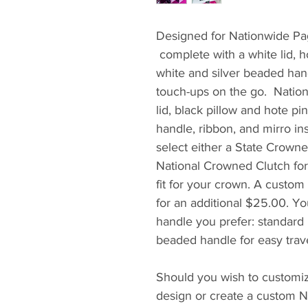
Designed for Nationwide Pa
complete with a white lid, ho
white and silver beaded hand
touch-ups on the go. Nation
lid, black pillow and hote p
handle, ribbon, and mirro in
select either a State Crowne
National Crowned Clutch for
fit for your crown. A custo
for an additional $25.00. Yo
handle you prefer: standard
beaded handle for easy trave
Should you wish to customiz
design or create a custom Na