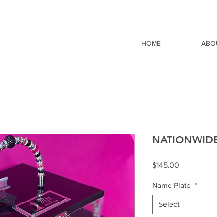
HOME
ABO
NATIONWIDE -
Price
$145.00
Name Plate
*
Select