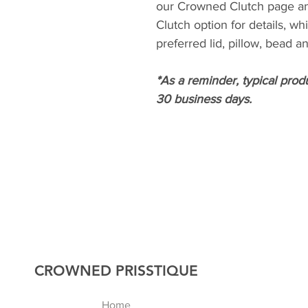
our Crowned Clutch page a
Clutch option for details, wh
preferred lid, pillow, bead 
*As a reminder, typical prod
30 business days.
CROWNED PRISSTIQUE
Home