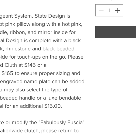
geant System. State Design is
t pink pillow along with a hot pink,
le, ribbon, and mirror inside for
al Design is complete with a black
ink, rhinestone and black beaded
side for touch-ups on the go. Please
d Cluth at $145 or a
 $165 to ensure proper sizing and
m engraved name plate can be added
u may also select the type of
 beaded handle or a luxe bendable
l for an additional $15.00.
e or modify the "Fabulously Fuscia"
tionwide clutch, please return to