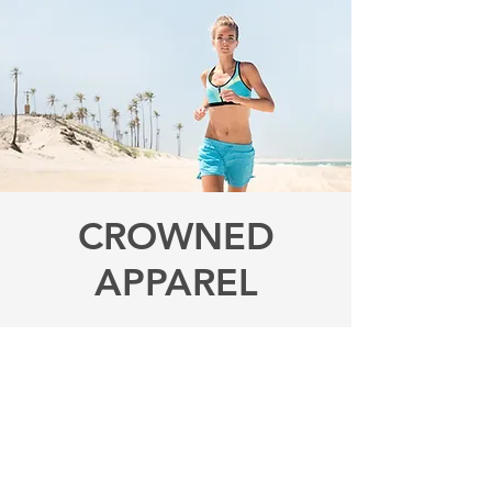
CROWNED
APPAREL