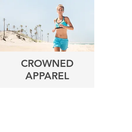
CROWNED
APPAREL