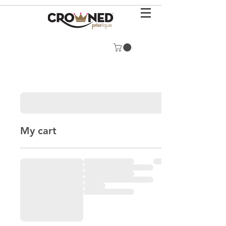
My cart