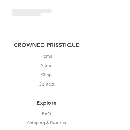
CROWNED PRISSTIQUE
Home
About
Shop
Contact
Explore
FAQ
Shipping & Returns