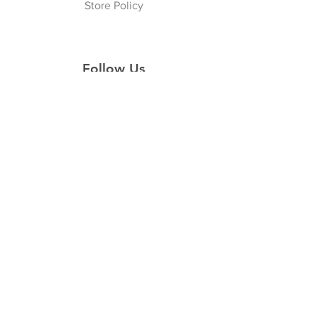
Store Policy
Follow Us
Facebook
Instagram
Join our Newsletter
Subscribe Now
© 2022 CROWNED PRISSTIQUE