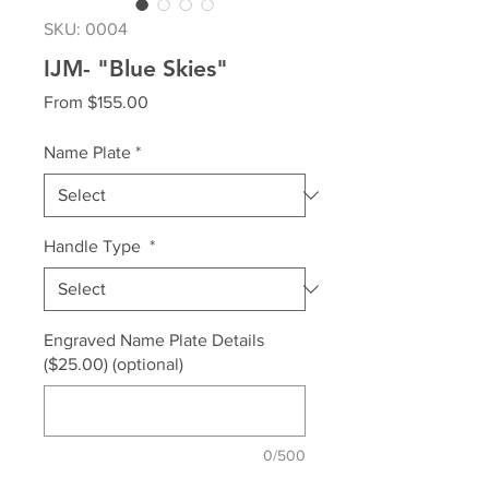
SKU: 0004
IJM- "Blue Skies"
Sale
From
$155.00
Price
Name Plate
*
Handle Type
*
Engraved Name Plate Details
($25.00) (optional)
0/500