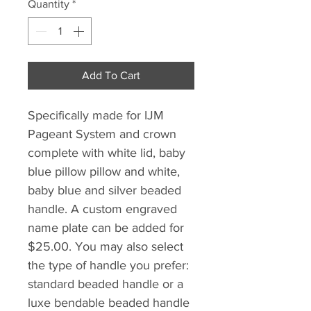
Quantity
*
Add To Cart
Specifically made for IJM
Pageant System and crown
complete with white lid, baby
blue pillow pillow and white,
baby blue and silver beaded
handle. A custom engraved
name plate can be added for
$25.00. You may also select
the type of handle you prefer:
standard beaded handle or a
luxe bendable beaded handle