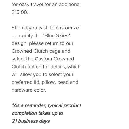
for easy travel for an additional
$15.00.
Should you wish to customize
or modify the "Blue Skies"
design, please return to our
Crowned Clutch page and
select the Custom Crowned
Clutch option for details, which
will allow you to select your
preferred lid, pillow, bead and
hardware color.
*As a reminder, typical product
completion takes up to
21 business days.