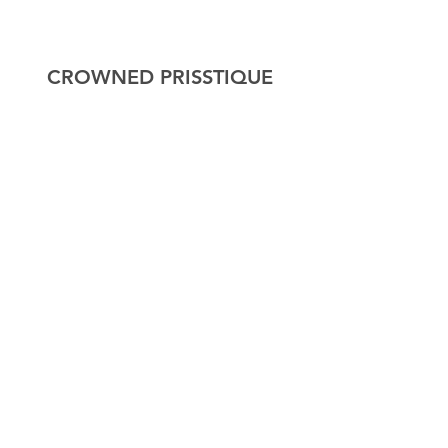
CROWNED PRISSTIQUE
Home
About
Shop
Contact
Explore
FAQ
Shipping & Returns
Store Policy