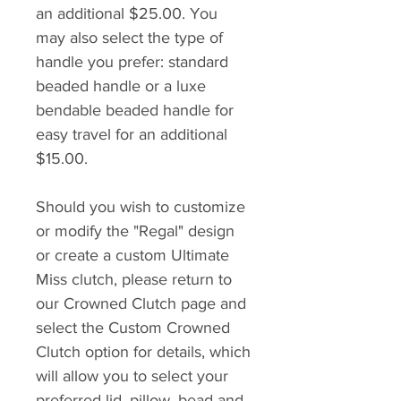
an additional $25.00. You
may also select the type of
handle you prefer: standard
beaded handle or a luxe
bendable beaded handle for
easy travel for an additional
$15.00.
Should you wish to customize
or modify the "Regal" design
or create a custom Ultimate
Miss clutch, please return to
our Crowned Clutch page and
select the Custom Crowned
Clutch option for details, which
will allow you to select your
preferred lid, pillow, bead and