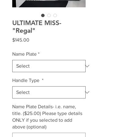
ULTIMATE MISS-
"Regal"
Price
$145.00
Name Plate
*
Handle Type
*
Name Plate Details- i.e. name,
title. ($25.00) Please type details
ONLY if you selected to add
above (optional)