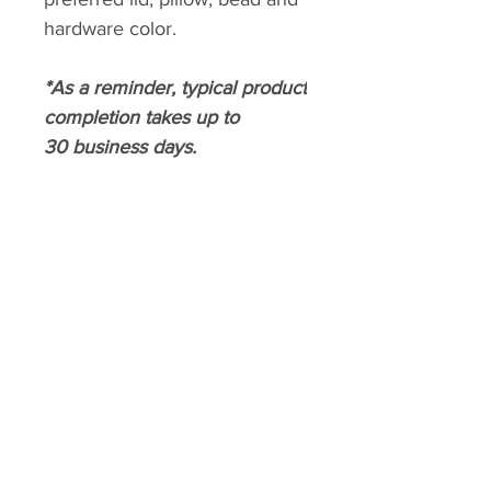
hardware color.
*As a reminder, typical product
completion takes up to
30 business days.
CROWNED PRISSTIQUE
Home
About
Shop
Contact