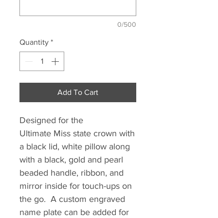
0/500
Quantity
*
Add To Cart
Designed for the
Ultimate Miss state crown with
a black lid, white pillow along
with a black, gold and pearl
beaded handle, ribbon, and
mirror inside for touch-ups on
the go. A custom engraved
name plate can be added for